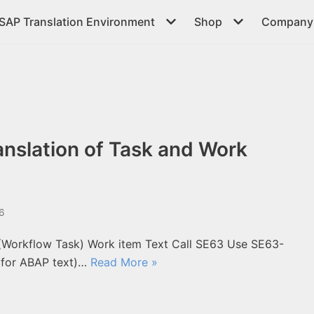
SAP Translation Environment
Shop
Company 
nslation of Task and Work
16
 (Workflow Task) Work item Text Call SE63 Use SE63-
 for ABAP text)…
Read More »