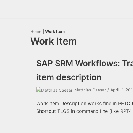
Skip
to
content
Home
|
Work Item
Work Item
SAP SRM Workflows: Tra
item description
Matthias Caesar
April 11, 20
Work item Description works fine in PFTC
Shortcut TLGS in command line (like RPT4