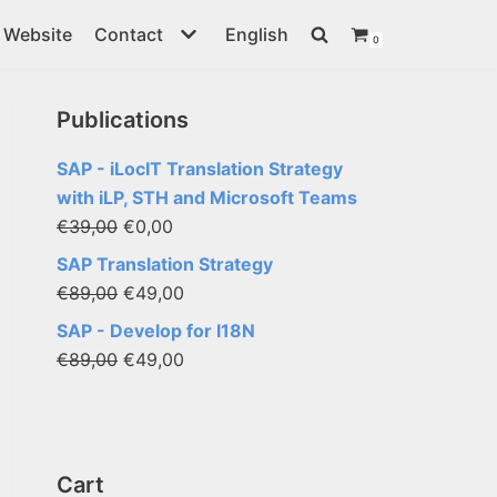
Website
Contact
English
0
Publications
SAP - iLocIT Translation Strategy
with iLP, STH and Microsoft Teams
€
39,00
€
0,00
SAP Translation Strategy
€
89,00
€
49,00
SAP - Develop for I18N
€
89,00
€
49,00
Cart