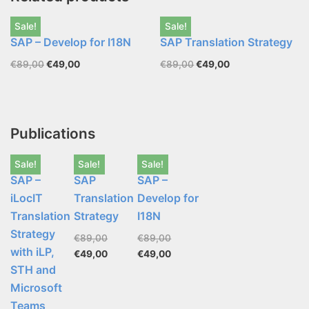
Sale!
Sale!
SAP – Develop for I18N
SAP Translation Strategy
€
89,00
€
49,00
€
89,00
€
49,00
Publications
Sale!
Sale!
Sale!
SAP –
SAP
SAP –
iLocIT
Translation
Develop for
Translation
Strategy
I18N
Strategy
€
89,00
€
89,00
with iLP,
€
49,00
€
49,00
STH and
Microsoft
Teams