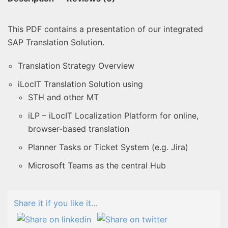
This PDF contains a presentation of our integrated
SAP Translation Solution.
Translation Strategy Overview
iLocIT Translation Solution using
STH and other MT
iLP – iLocIT Localization Platform for online,
browser-based translation
Planner Tasks or Ticket System (e.g. Jira)
Microsoft Teams as the central Hub
Share it if you like it...