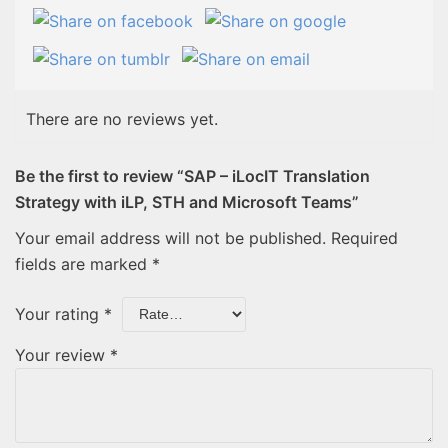
There are no reviews yet.
Be the first to review “SAP – iLocIT Translation
Strategy with iLP, STH and Microsoft Teams”
Your email address will not be published.
Required
fields are marked
*
Your rating
*
Your review
*