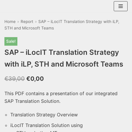
Skip
to
Home
content
»
Report
»
SAP – iLocIT Translation Strategy with iLP,
STH and Microsoft Teams
Sale!
SAP – iLocIT Translation Strategy
with iLP, STH and Microsoft Teams
€
39,00
€
0,00
This PDF contains a presentation of our integrated
SAP Translation Solution.
Translation Strategy Overview
iLocIT Translation Solution using