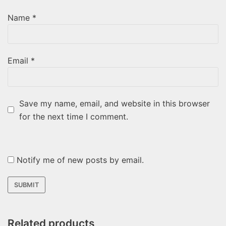
Name
*
Email
*
Save my name, email, and website in this browser
for the next time I comment.
Notify me of new posts by email.
Related products