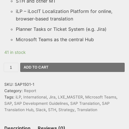
STH and other MT
iLP – iLocIT Localization Platform for online,
browser-based translation
Planner Tasks or Ticket System (e.g. Jira)
Microsoft Teams as the central Hub
41 in stock
ADD TO CART
SKU:
SAP1501-1
Category:
Report
Tags:
iLP
,
International
,
Jira
,
LXE_MASTER
,
Microsoft Teams
,
SAP
,
SAP Development Guidelines
,
SAP Translation
,
SAP
Translation Hub
,
Slack
,
STH
,
Strategy
,
Translation
Description
Reviews (0)