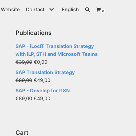
Website
Contact
English
0
Publications
SAP - iLocIT Translation Strategy
with iLP, STH and Microsoft Teams
€
39,00
€
0,00
SAP Translation Strategy
€
89,00
€
49,00
SAP - Develop for I18N
€
89,00
€
49,00
Cart