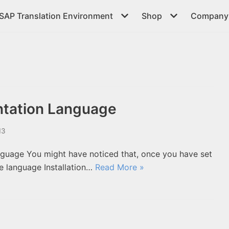
SAP Translation Environment
Shop
Company 
tation Language
13
uage You might have noticed that, once you have set
e language Installation…
Read More »