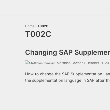
Skip
to
content
Home
|
T002C
T002C
Changing SAP Supplemen
Matthias Caesar
October 11, 20
How to change the SAP Supplementation Lang
the supplementation language in SAP after th