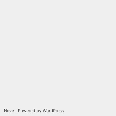
Neve
| Powered by
WordPress