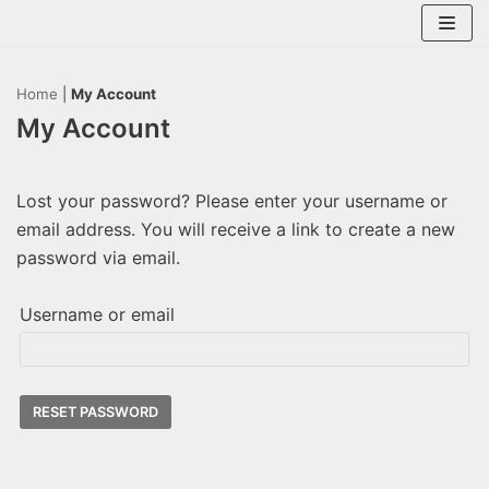
Skip
to
content
Home
|
My Account
My Account
Lost your password? Please enter your username or
email address. You will receive a link to create a new
password via email.
Username or email
RESET PASSWORD